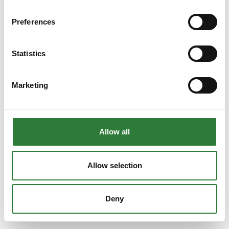
Preferences
Statistics
Marketing
Allow all
Allow selection
Deny