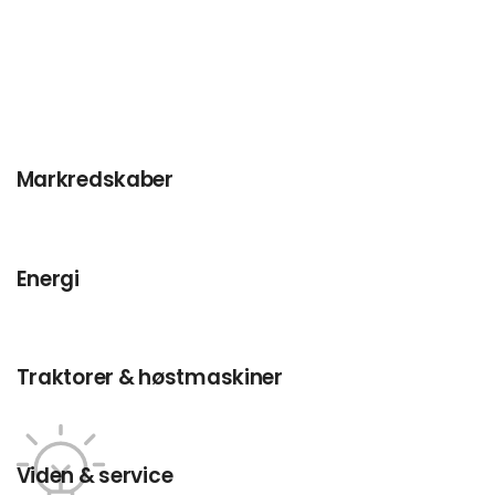
Markredskaber
Energi
Traktorer & høstmaskiner
Viden & service