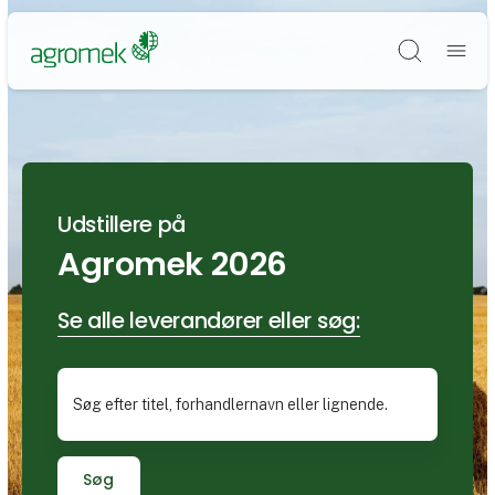
Søg
Udstillere på
Agromek 2026
Se alle leverandører eller søg:
Søg