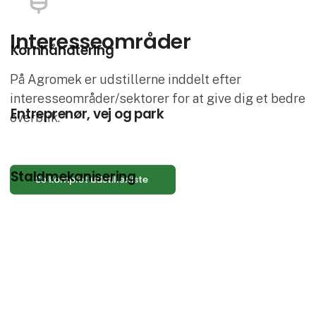
Interesse­områder
Kornhåndtering
På Agromek er udstillerne inddelt efter
interesseområder/sektorer for at give dig et bedre
Entreprenør, vej og park
overblik.
Staldmekanisering
Se komplet udstillerliste