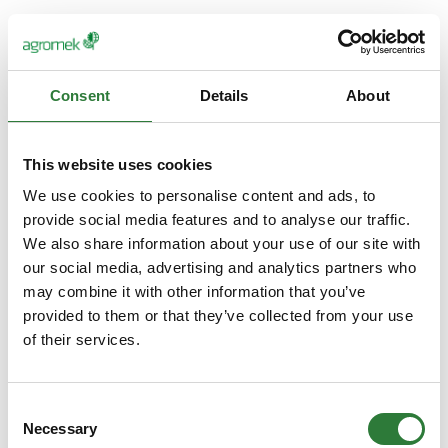
Consent
Details
About
This website uses cookies
We use cookies to personalise content and ads, to
provide social media features and to analyse our traffic.
We also share information about your use of our site with
our social media, advertising and analytics partners who
may combine it with other information that you’ve
provided to them or that they’ve collected from your use
of their services.
Consent
Necessary
Selection