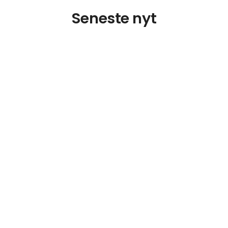
Seneste nyt