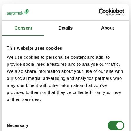
Consent
Details
About
This website uses cookies
We use cookies to personalise content and ads, to
provide social media features and to analyse our traffic.
We also share information about your use of our site with
our social media, advertising and analytics partners who
may combine it with other information that you’ve
provided to them or that they’ve collected from your use
of their services.
Consent
Necessary
Selection