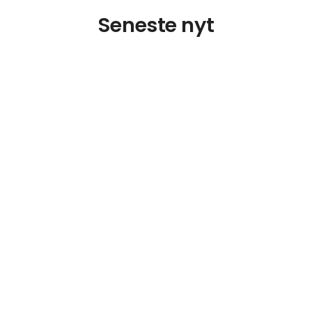
Seneste nyt