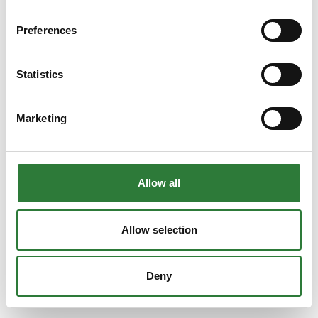
Preferences
Statistics
Marketing
Allow all
Allow selection
Deny