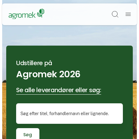
Søg
Udstillere på
Agromek 2026
Se alle leverandører eller søg:
Søg