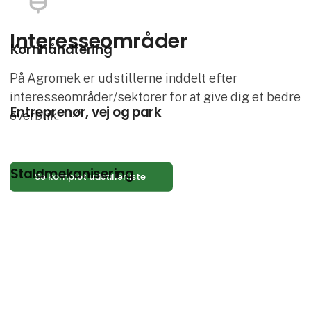
Interesse­områder
Kornhåndtering
På Agromek er udstillerne inddelt efter
interesseområder/sektorer for at give dig et bedre
Entreprenør, vej og park
overblik.
Staldmekanisering
Se komplet udstillerliste