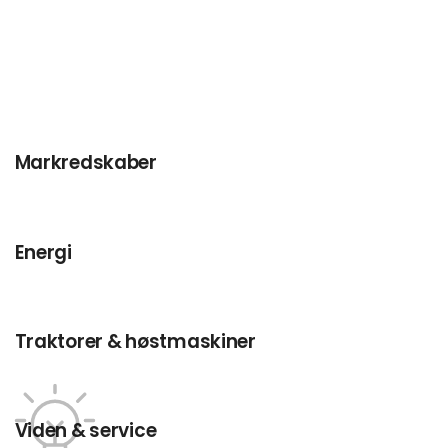
Markredskaber
Energi
Traktorer & høstmaskiner
Viden & service