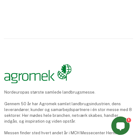
Nordeuropas største samlede landbrugsmesse.
Gennem 50 år har Agromek samlet landbrugsindustrien, dens
leverandører, kunder og samarbejdspartnere i én stor messe med 8
sektorer. Her mødes hele branchen, netværk skabes, handler
1
indgås, og inspiration og viden opstår.
Messen finder sted hvert andet år i MCH Messecenter Herning.