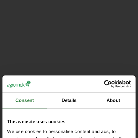
Consent
Details
About
This website uses cookies
We use cookies to personalise content and ads, to