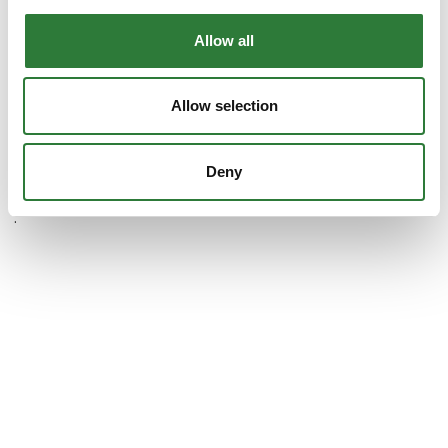
Allow all
WeCare4U A/S
Allow selection
Deny
.