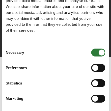
provide social media features and to analyse our traffic.
We also share information about your use of our site with
our social media, advertising and analytics partners who
may combine it with other information that you’ve
provided to them or that they’ve collected from your use
of their services.
Consent
Necessary
Selection
Preferences
Statistics
Marketing