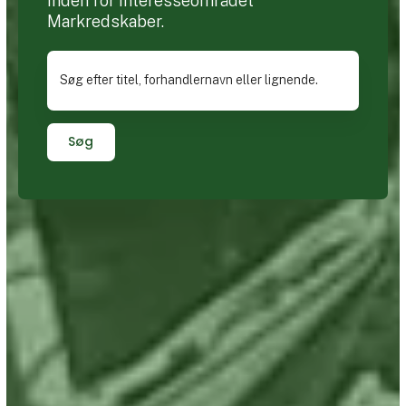
inden for interesseområdet
Markredskaber.
Søg efter titel, forhandlernavn eller lignende.
Søg