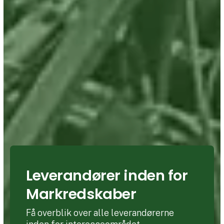
Leverandører inden for
Markredskaber
Få overblik over alle leverandørerne