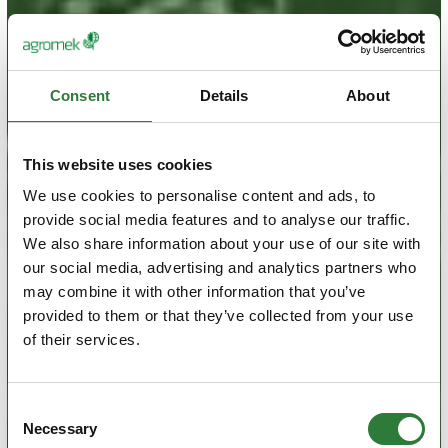
Consent
Details
About
This website uses cookies
We use cookies to personalise content and ads, to
provide social media features and to analyse our traffic.
We also share information about your use of our site with
our social media, advertising and analytics partners who
may combine it with other information that you’ve
provided to them or that they’ve collected from your use
of their services.
Consent
Necessary
Selection