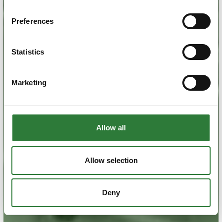
Preferences
Statistics
Marketing
Allow all
Allow selection
Deny