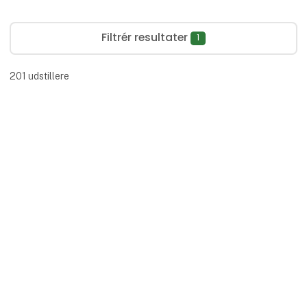
Filtrér resultater
1
201
udstillere