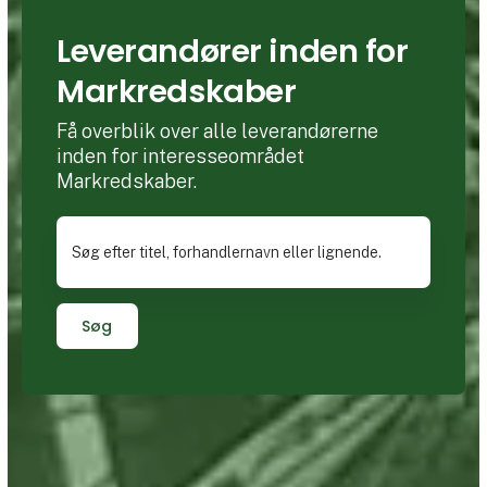
Leverandører inden for
Markredskaber
Få overblik over alle leverandørerne
inden for interesseområdet
Markredskaber.
Søg efter titel, forhandlernavn eller lignende.
Søg