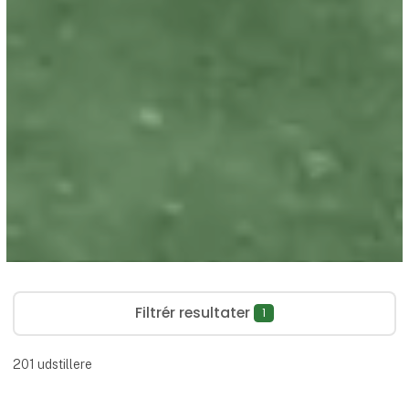
Filtrér resultater
1
201
udstillere