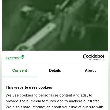
Consent
Details
About
This website uses cookies
We use cookies to personalise content and ads, to
provide social media features and to analyse our traffic.
We also share information about your use of our site with