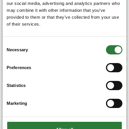
our social media, advertising and analytics partners who
may combine it with other information that you’ve
provided to them or that they’ve collected from your use
of their services.
Consent
Necessary
Selection
Preferences
Statistics
Marketing