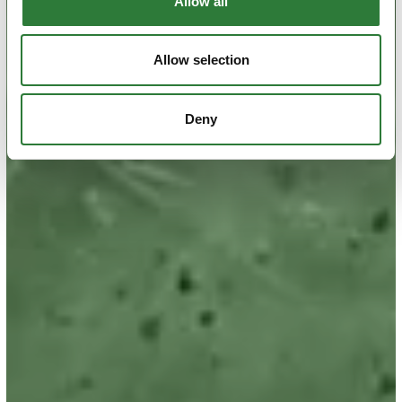
Allow all
Allow selection
Deny