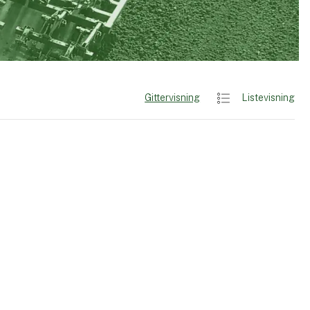
Gittervisning
Listevisning