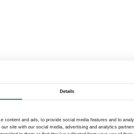
Details
e content and ads, to provide social media features and to analy
 our site with our social media, advertising and analytics partn
 provided to them or that they’ve collected from your use of their