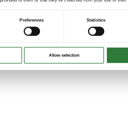
Preferences
Statistics
Allow selection