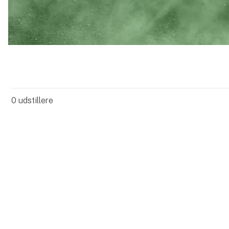
0
udstillere