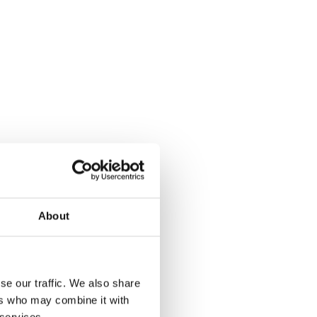
About
se our traffic. We also share
ers who may combine it with
 services.