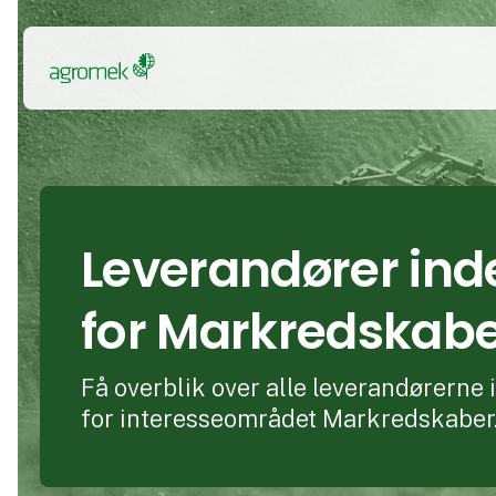
Leverandører ind
for Markredskab
Få overblik over alle leverandørerne
for interesseområdet Markredskaber