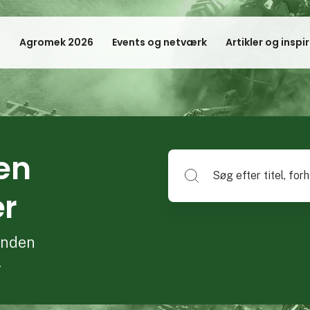
Agromek 2026
Events og netværk
Artikler og inspi
en
Søg efter titel, forhandlerna
er
 inden
.