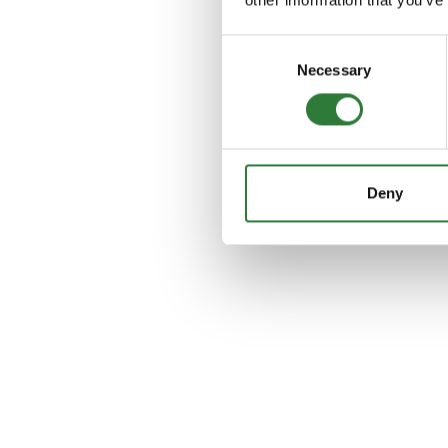
Consent
Necessary
Selection
Deny