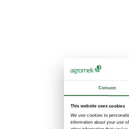
Consent
This website uses cookies
We use cookies to personalis
information about your use of
other information that you’ve