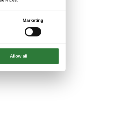
Marketing
Allow all